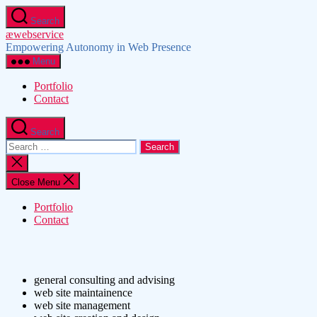
Skip
Search
to
æwebservice
the
Empowering Autonomy in Web Presence
content
Menu
Portfolio
Contact
Search
Search
for:
Close
search
Close Menu
Portfolio
Contact
general consulting and advising
web site maintainence
web site management