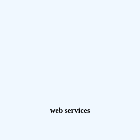
web services