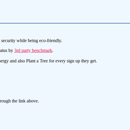
security while being eco-friendly.
tatus by
3rd party benchmark
.
y and also Plant a Tree for every sign up they get.
hrough the link above.