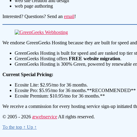
web site creation and design
web page authoring
Interested? Questions? Send an
email
!
We endorse GreenGeeks Hosting because they are built for speed and 
GreenGeeks Hosting is built for speed and are ranked top tier s
GreenGeeks Hosting offers
FREE
website migration
.
GreenGeeks Hosting is 300% Green, powered by renewable energ
Current Special Pricing:
Ecosite Lite: $2.95/mo for 36 months.
Ecosite Pro: $5.95/mo for 36 months.**RECOMMENDED**
Ecosite Premium: $10.95/mo for 36 months.**
We receive a commission for every hosting service sign-up initiated t
© 2005 - 2026
æwebservice
All rights reserved.
To the top
↑
Up
↑